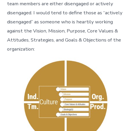
team members are either disengaged or actively
disengaged. I would tend to define those as “actively
disengaged” as someone who is heartily working
against the Vision, Mission, Purpose, Core Values &
Attitudes, Strategies, and Goals & Objections of the
organization: