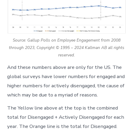
Source: Gallup Polls on Employee Engagement from 2008
through 2023, Copyright © 1995 – 2024 Kallman AB all rights
reserved.
And these numbers above are only for the US. The
global surveys have lower numbers for engaged and
higher numbers for actively disengaged, the cause of
which may be due to a myriad of reasons.
The Yellow line above at the top is the combined
total for Disengaged + Actively Disengaged for each
year. The Orange line is the total for Disengaged.