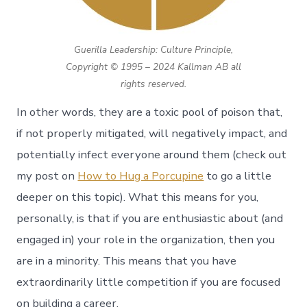
Guerilla Leadership: Culture Principle,
Copyright © 1995 – 2024 Kallman AB all
rights reserved.
In other words, they are a toxic pool of poison that,
if not properly mitigated, will negatively impact, and
potentially infect everyone around them (check out
my post on
How to Hug a Porcupine
to go a little
deeper on this topic). What this means for you,
personally, is that if you are enthusiastic about (and
engaged in) your role in the organization, then you
are in a minority. This means that you have
extraordinarily little competition if you are focused
on building a career.