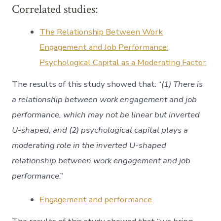
Correlated studies:
The Relationship Between Work
Engagement and Job Performance:
Psychological Capital as a Moderating Factor
The results of this study showed that: “
(1) There is
a relationship between work engagement and job
performance, which may not be linear but inverted
U-shaped, and (2) psychological capital plays a
moderating role in the inverted U-shaped
relationship between work engagement and job
performance
.”
Engagement and performance