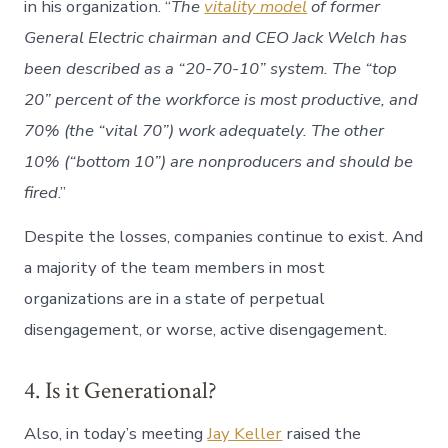
in his organization. “
The
vitality model
of former
General Electric chairman and CEO Jack Welch has
been described as a “20-70-10” system. The “top
20” percent of the workforce is most productive, and
70% (the “vital 70”) work adequately. The other
10% (“bottom 10”) are nonproducers and should be
fired
.”
Despite the losses, companies continue to exist. And
a majority of the team members in most
organizations are in a state of perpetual
disengagement, or worse, active disengagement.
4. Is it Generational?
Also, in today’s meeting
Jay Keller
raised the