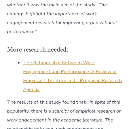
whether it was the main aim of the study…The
findings highlight the importance of work
engagement research for improving organizational
performance
.”
More research needed:
The Relationship Between Work
Engagement and Performance: A Review of
Empirical Literature and a Proposed Research
Agenda
The results of this study found that: “
In spite of this
popularity, there is a scarcity of empirical research on
work engagement in the academic literature. The
relationship between work engagement and