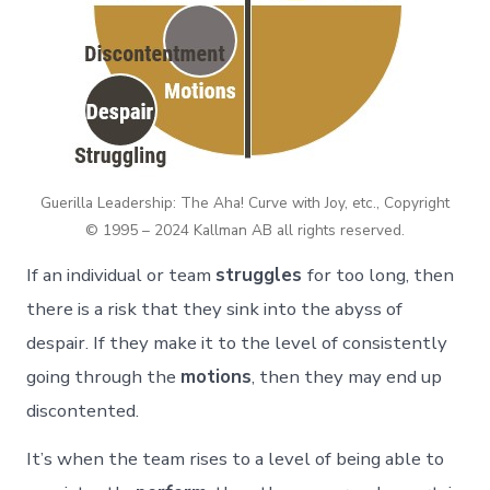
Guerilla Leadership: The Aha! Curve with Joy, etc., Copyright
© 1995 – 2024 Kallman AB all rights reserved.
If an individual or team
struggles
for too long, then
there is a risk that they sink into the abyss of
despair. If they make it to the level of consistently
going through the
motions
, then they may end up
discontented.
It’s when the team rises to a level of being able to