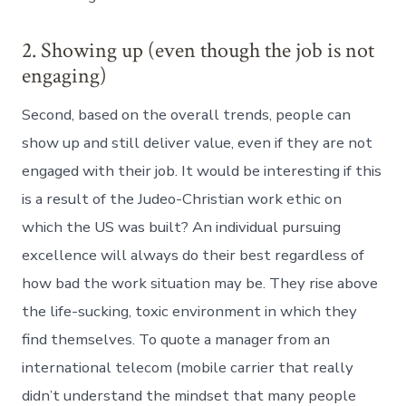
2. Showing up (even though the job is not
engaging)
Second, based on the overall trends, people can
show up and still deliver value, even if they are not
engaged with their job. It would be interesting if this
is a result of the Judeo-Christian work ethic on
which the US was built? An individual pursuing
excellence will always do their best regardless of
how bad the work situation may be. They rise above
the life-sucking, toxic environment in which they
find themselves. To quote a manager from an
international telecom (mobile carrier that really
didn’t understand the mindset that many people