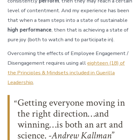
consistently
perform
, then they may reach a certain
level of contentment. And my experience has been
that when a team steps into a state of sustainable
high performance
, then that is achieving a state of
pure joy (both to watch and to participate in).
Overcoming the effects of Employee Engagement /
Disengagement requires using all
eighteen (18) of
the Principles & Mindsets included in Guerilla
Leadership
.
Getting everyone moving in
the right direction…and
winning…is both an art and
science.
-Andrew Kallman