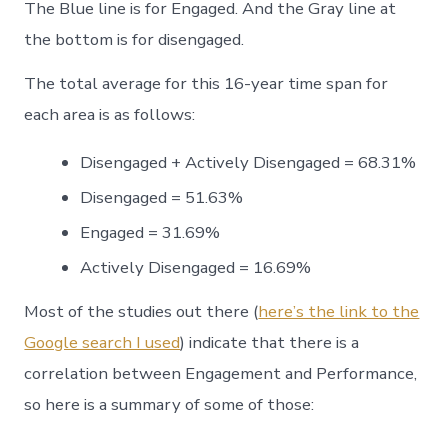
The Blue line is for Engaged. And the Gray line at
the bottom is for disengaged.
The total average for this 16-year time span for
each area is as follows:
Disengaged + Actively Disengaged = 68.31%
Disengaged = 51.63%
Engaged = 31.69%
Actively Disengaged = 16.69%
Most of the studies out there (
here’s the link to the
Google search I used
) indicate that there is a
correlation between Engagement and Performance,
so here is a summary of some of those: