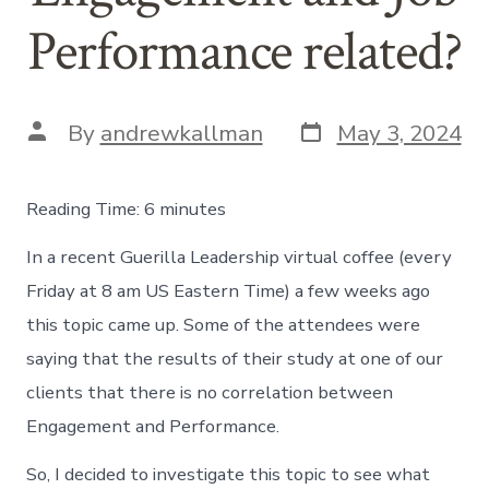
Performance related?
Post
Post
By
andrewkallman
May 3, 2024
date
author
Reading Time:
6
minutes
In a recent Guerilla Leadership virtual coffee (every
Friday at 8 am US Eastern Time) a few weeks ago
this topic came up. Some of the attendees were
saying that the results of their study at one of our
clients that there is no correlation between
Engagement and Performance.
So, I decided to investigate this topic to see what