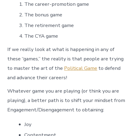
The career-promotion game
The bonus game
The retirement game
The CYA game
If we really look at what is happening in any of
these “games,” the reality is that people are trying
to master the art of the
Political Game
to defend
and advance their careers!
Whatever game you are playing (or think you are
playing), a better path is to shift your mindset from
Engagement/Disengagement to obtaining:
Joy
Contentment