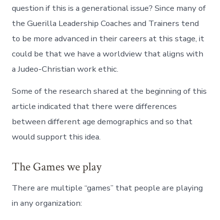
question if this is a generational issue? Since many of
the Guerilla Leadership Coaches and Trainers tend
to be more advanced in their careers at this stage, it
could be that we have a worldview that aligns with
a Judeo-Christian work ethic.
Some of the research shared at the beginning of this
article indicated that there were differences
between different age demographics and so that
would support this idea.
The Games we play
There are multiple “games” that people are playing
in any organization: