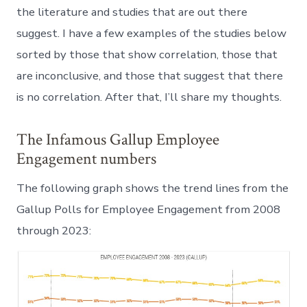
the literature and studies that are out there
suggest. I have a few examples of the studies below
sorted by those that show correlation, those that
are inconclusive, and those that suggest that there
is no correlation. After that, I’ll share my thoughts.
The Infamous Gallup Employee
Engagement numbers
The following graph shows the trend lines from the
Gallup Polls for Employee Engagement from 2008
through 2023: