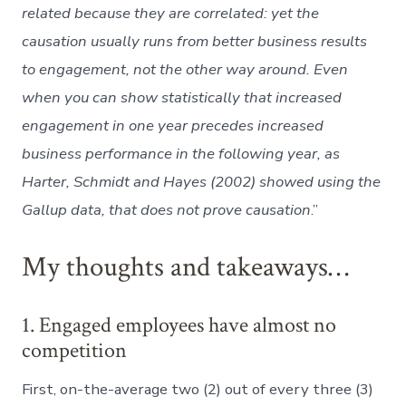
related because they are correlated: yet the
causation usually runs from better business results
to engagement, not the other way around. Even
when you can show statistically that increased
engagement in one year precedes increased
business performance in the following year, as
Harter, Schmidt and Hayes (2002) showed using the
Gallup data, that does not prove causation
.”
My thoughts and takeaways…
1. Engaged employees have almost no
competition
First, on-the-average two (2) out of every three (3)