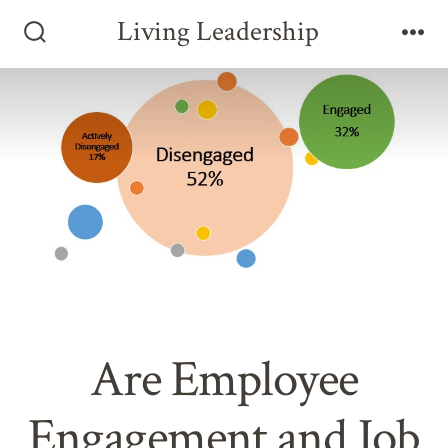
Skip
Living Leadership
to
Search
Me
Toggle
content
Are Employee
Engagement and Job