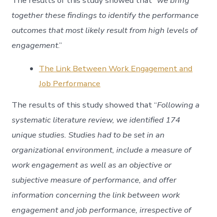
The results of this study showed that “
we bring
together these findings to identify the performance
outcomes that most likely result from high levels of
engagement
.”
The Link Between Work Engagement and
Job Performance
The results of this study showed that “
Following a
systematic literature review, we identified 174
unique studies. Studies had to be set in an
organizational environment, include a measure of
work engagement as well as an objective or
subjective measure of performance, and offer
information concerning the link between work
engagement and job performance, irrespective of