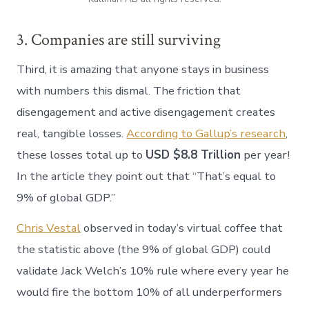
3. Companies are still surviving
Third, it is amazing that anyone stays in business
with numbers this dismal. The friction that
disengagement and active disengagement creates
real, tangible losses.
According to Gallup’s research
,
these losses total up to
USD $8.8 Trillion
per year!
In the article they point out that “That’s equal to
9% of global GDP.”
Chris Vestal
observed in today’s virtual coffee that
the statistic above (the 9% of global GDP) could
validate Jack Welch’s 10% rule where every year he
would fire the bottom 10% of all underperformers