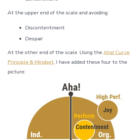
At the upper end of the scale and avoiding:
Discontentment
Despair
At the other end of the scale. Using the
Aha! Curve
Principle & Mindset
, I have added these four to the
picture: