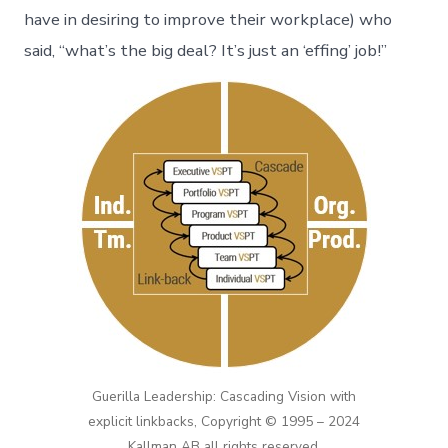
have in desiring to improve their workplace) who
said, “what’s the big deal? It’s just an ‘effing’ job!”
Guerilla Leadership: Cascading Vision with
explicit linkbacks, Copyright © 1995 – 2024
Kallman AB all rights reserved.