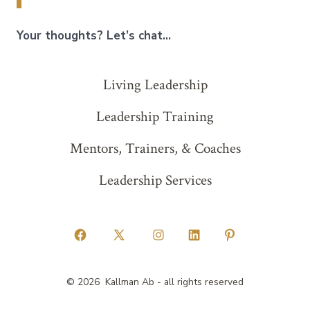
Your thoughts? Let’s chat…
Living Leadership
Leadership Training
Mentors, Trainers, & Coaches
Leadership Services
Open
Open
Open
Open
Open
Facebook
X
Instagram
LinkedIn
Pinterest
© 2026
Kallman Ab - all rights reserved
in
in
in
in
in
a
a
a
a
a