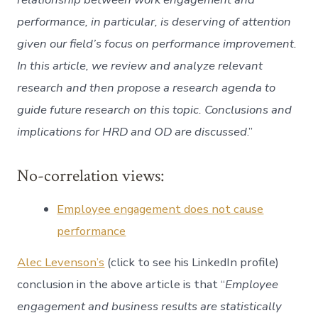
performance, in particular, is deserving of attention
given our field’s focus on performance improvement.
In this article, we review and analyze relevant
research and then propose a research agenda to
guide future research on this topic. Conclusions and
implications for HRD and OD are discussed
.”
No-correlation views:
Employee engagement does not cause
performance
Alec Levenson’s
(click to see his LinkedIn profile)
conclusion in the above article is that “
Employee
engagement and business results are statistically